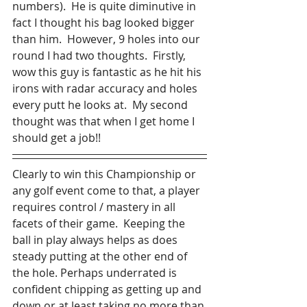
numbers).  He is quite diminutive in 
fact I thought his bag looked bigger 
than him.  However, 9 holes into our 
round I had two thoughts.  Firstly, 
wow this guy is fantastic as he hit his 
irons with radar accuracy and holes 
every putt he looks at.  My second 
thought was that when I get home I 
should get a job!!
Clearly to win this Championship or 
any golf event come to that, a player 
requires control / mastery in all 
facets of their game.  Keeping the 
ball in play always helps as does 
steady putting at the other end of 
the hole. Perhaps underrated is 
confident chipping as getting up and 
down or at least taking no more than 