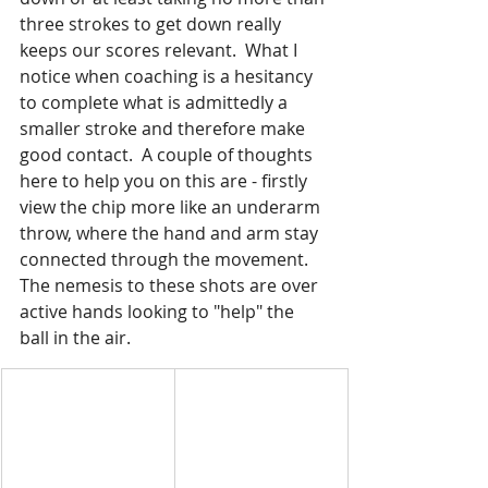
three strokes to get down really 
keeps our scores relevant.  What I 
notice when coaching is a hesitancy 
to complete what is admittedly a 
smaller stroke and therefore make 
good contact.  A couple of thoughts 
here to help you on this are - firstly 
view the chip more like an underarm 
throw, where the hand and arm stay 
connected through the movement.  
The nemesis to these shots are over 
active hands looking to "help" the 
ball in the air.  