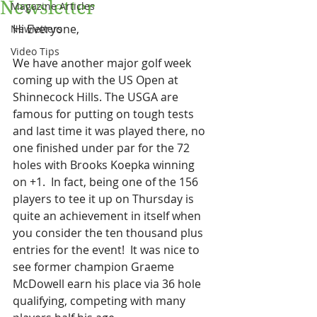
Newsletter
Magazine Articles
Hi Everyone,
Newletters
Video Tips
We have another major golf week 
coming up with the US Open at 
Shinnecock Hills. The USGA are 
famous for putting on tough tests 
and last time it was played there, no 
one finished under par for the 72 
holes with Brooks Koepka winning 
on +1.  In fact, being one of the 156 
players to tee it up on Thursday is 
quite an achievement in itself when 
you consider the ten thousand plus 
entries for the event!  It was nice to 
see former champion Graeme 
McDowell earn his place via 36 hole 
qualifying, competing with many 