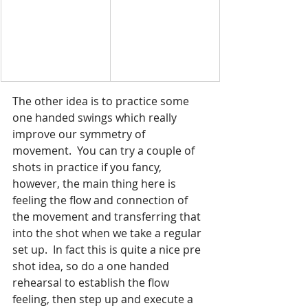
The other idea is to practice some 
one handed swings which really 
improve our symmetry of 
movement.  You can try a couple of 
shots in practice if you fancy, 
however, the main thing here is 
feeling the flow and connection of 
the movement and transferring that 
into the shot when we take a regular 
set up.  In fact this is quite a nice pre 
shot idea, so do a one handed 
rehearsal to establish the flow 
feeling, then step up and execute a 