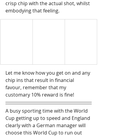
crisp chip with the actual shot, whilst 
embodying that feeling.  
Let me know how you get on and any 
chip ins that result in financial 
favour, remember that my 
customary 10% reward is fine!
A busy sporting time with the World 
Cup getting up to speed and England 
clearly with a German manager will 
choose this World Cup to run out 