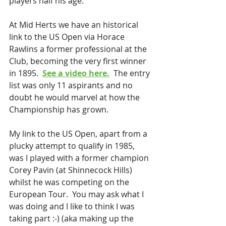
players half his age.
At Mid Herts we have an historical 
link to the US Open via Horace 
Rawlins a former professional at the 
Club, becoming the very first winner 
in 1895.  
See a video here.
  The entry 
list was only 11 aspirants and no 
doubt he would marvel at how the 
Championship has grown.
My link to the US Open, apart from a 
plucky attempt to qualify in 1985, 
was I played with a former champion 
Corey Pavin (at Shinnecock Hills) 
whilst he was competing on the 
European Tour.  You may ask what I 
was doing and I like to think I was 
taking part :-) (aka making up the 