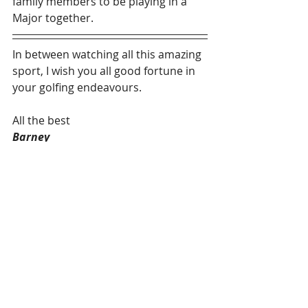
family members to be playing in a 
Major together.
In between watching all this amazing 
sport, I wish you all good fortune in 
your golfing endeavours.
All the best
Barney
Fellow of the PGA
#Newsletter
#golf
#pga
#pgacoach
#golfmonthly
Recent Posts
See All