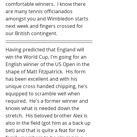
comfortable winners.  I know there 
are many tennis officianados 
amongst you and Wimbledon starts 
next week and fingers crossed for 
our British contingent.
Having predicted that England will 
win the World Cup, I'm going for an 
English winner of the US Open in the 
shape of Matt Fitzpatrick.  His form 
has been excellent and with his 
unique cross handed chipping, he's 
equipped to scramble well when 
required.  He's a former winner and 
knows what is needed down the 
stretch.  His beloved brother Alex is 
also in the field (got him as a back up 
bet) and that is quite a feat for two 