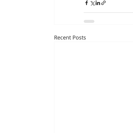
Recent Posts