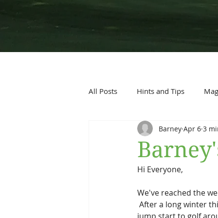
All Posts
Hints and Tips
Maga
Barney
Apr 6
3 mi
Barney'
Hi Everyone,
We've reached the wee
 After a long winter t
jump start to golf aro