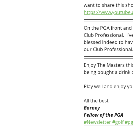
want to share this sho
https://www.youtub
On the PGA front and 
Club Professional.  I'
blessed indeed to hav
our Club Professional.
Enjoy The Masters this
being bought a drink 
Play well and enjoy yo
All the best
Barney
Fellow of the PGA
#Newsletter
#golf
#p