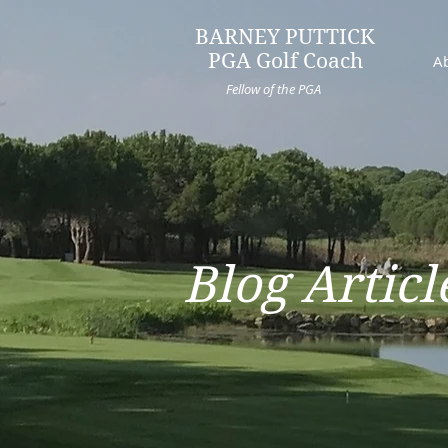
BARNEY PUTTICK
PGA Golf Coach
A
Fellow of the PGA
Blog Articl