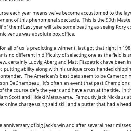
urse each year means we've become accustomed to the layo
ment of this phenomenal spectacle.  This is the 90th Master
f of them! Last year will take some beating as seeing Rory 
onic venue was absolute box office.
or all of us is predicting a winner (I last got that right in 1
r is no different in difficulty of selecting one as the field is 
iew, certainly Ludvig Aberg and Matt Fitzpatrick have been 
ic putting ability along with his unique cross handed chippi
contender.  The American's best bets seem to be Cameron 
son DeChambeau.  It's often an event that past Champions 
f the course defy the years and have a run at the title.  In t
dam Scott and Hideki Matsuyama.  Famously Jack Nicklaus at
ck nine charge using said skill and a putter that had a head 
the anniversary of big Jack's win and after several near misses