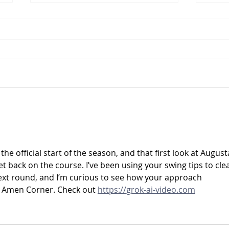
Barney's February 2026
Barn
Newsletter
News
the official start of the season, and that first look at Augusta
et back on the course. I’ve been using your swing tips to cle
ext round, and I’m curious to see how your approach 
t Amen Corner. Check out 
https://grok-ai-video.com