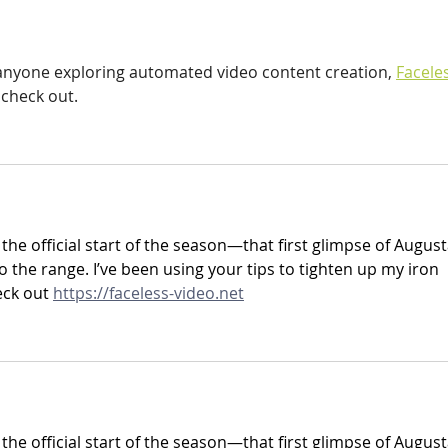
 anyone exploring automated video content creation, 
Facele
 check out.
 the official start of the season—that first glimpse of August
o the range. I’ve been using your tips to tighten up my iron 
ck out 
https://faceless-video.net
 the official start of the season—that first glimpse of August