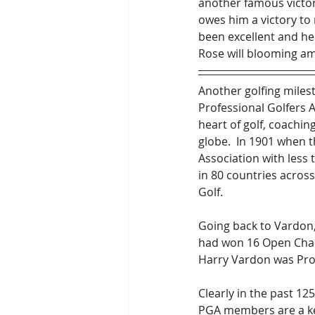
another famous victory
owes him a victory to 
been excellent and he 
Rose will blooming am
Another golfing milest
Professional Golfers 
heart of golf, coachi
globe.  In 1901 when t
Association with les
in 80 countries across
Golf.
Going back to Vardon
had won 16 Open Champ
Harry Vardon was Pro 
Clearly in the past 12
PGA members are a ke