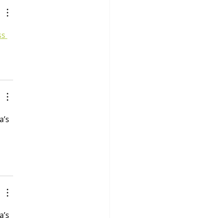
ss 
a’s 
a’s 