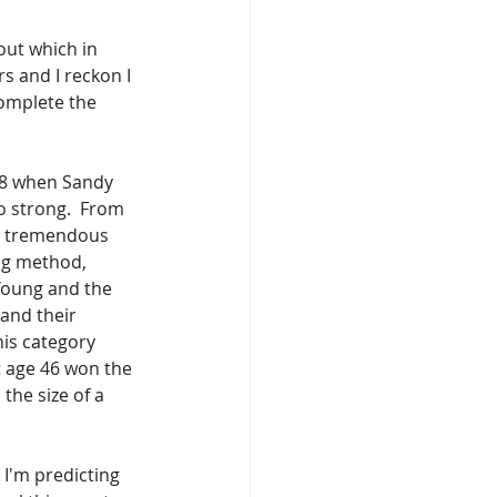
ut which in 
s and I reckon I 
complete the 
988 when Sandy 
so strong.  From 
in tremendous 
ng method, 
Young and the 
and their 
his category 
 age 46 won the 
the size of a 
 I'm predicting 