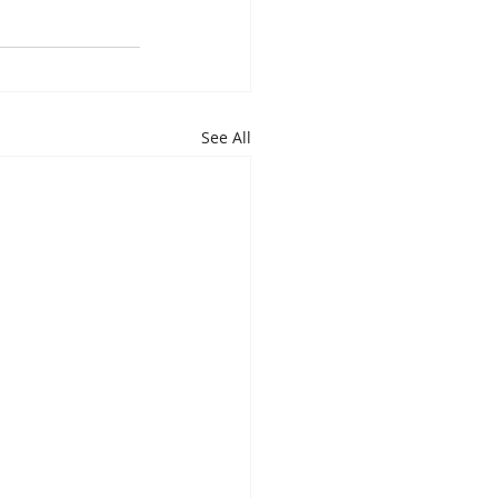
See All