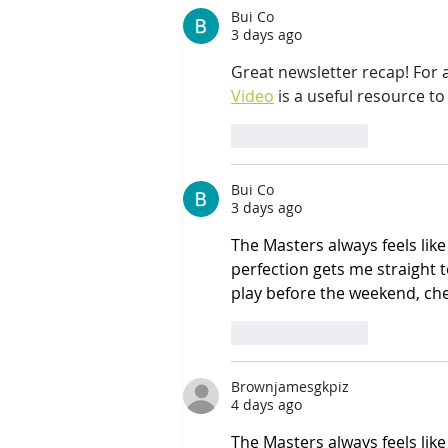
Bui Co
3 days ago
Great newsletter recap! For
Video
 is a useful resource to
Like
Reply
Bui Co
3 days ago
The Masters always feels like
perfection gets me straight t
play before the weekend, che
Like
Reply
Brownjamesgkpiz
4 days ago
The Masters always feels like