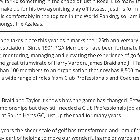
 for 40 something in the shape of Justin Rose. Like many I fe
make up for his two agonising play off losses.  Justin's form
is comfortably in the top ten in the World Ranking, so I am 
ongst the Azaleas.
one takes place this year as it marks the 125th anniversary 
Association.  Since 1901 PGA Members have been fortunate t
ng, mentoring, managing and elevating the experience of gol
he great triumvirate of Harry Vardon, James Braid and J H T
s than 100 members to an organisation that now has 8,500 
 a wide range of roles from Club Professionals and Coaches 
, Braid and Taylor it shows how the game has changed. Bet
ionships but they still needed a Club Professionals job a
at South Herts GC, just up the road for many years.
5 years the sheer scale of golf has transformed and I am of t
y part of helping to move our wonderful game onwards and