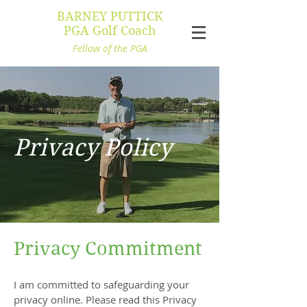
BARNEY PUTTICK
PGA Golf Coach
Fellow of the PGA
Privacy Policy
Privacy Commitment
I am committed to safeguarding your
privacy online. Please read this Privacy