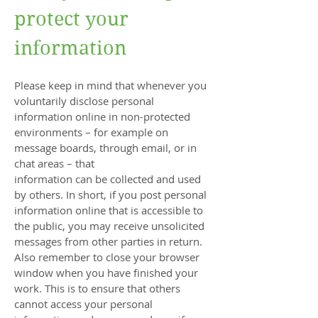
protect your
information
Please keep in mind that whenever you
voluntarily disclose personal
information online in non-protected
environments – for example on
message boards, through email, or in
chat areas – that
information can be collected and used
by others. In short, if you post personal
information online that is accessible to
the public, you may receive unsolicited
messages from other parties in return.
Also remember to close your browser
window when you have finished your
work. This is to ensure that others
cannot access your personal