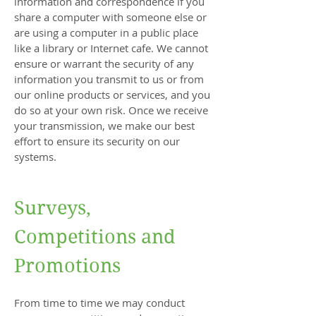
information and correspondence if you
share a computer with someone else or
are using a computer in a public place
like a library or Internet cafe. We cannot
ensure or warrant the security of any
information you transmit to us or from
our online products or services, and you
do so at your own risk. Once we receive
your transmission, we make our best
effort to ensure its security on our
systems.
Surveys,
Competitions and
Promotions
From time to time we may conduct