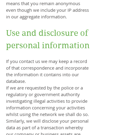
means that you remain anonymous
even though we include your IP address
in our aggregate information.
Use and disclosure of
personal information
If you contact us we may keep a record
of that correspondence and incorporate
the information it contains into our
database.
If we are requested by the police or a
regulatory or government authority
investigating illegal activities to provide
information concerning your activities
whilst using the network we shall do so.
Similarly, we will disclose your personal
data as part of a transaction whereby
our company or business assets are