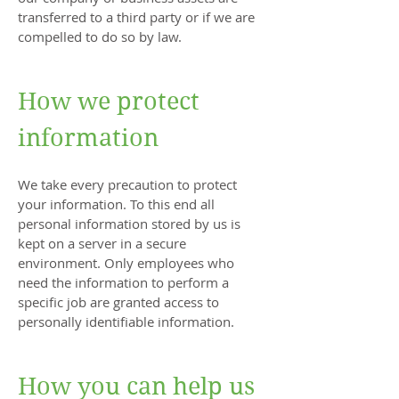
transferred to a third party or if we are
compelled to do so by law.
How we protect
information
We take every precaution to protect
your information. To this end all
personal information stored by us is
kept on a server in a secure
environment. Only employees who
need the information to perform a
specific job are granted access to
personally identifiable information.
How you can help us