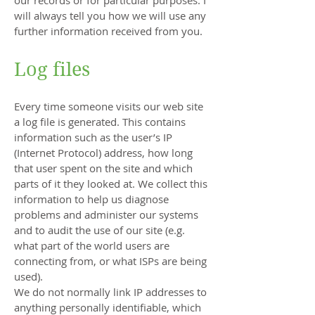
our records or for particular purposes. I
will always tell you how we will use any
further information received from you.
Log files
Every time someone visits our web site
a log file is generated. This contains
information such as the user’s IP
(Internet Protocol) address, how long
that user spent on the site and which
parts of it they looked at. We collect this
information to help us diagnose
problems and administer our systems
and to audit the use of our site (e.g.
what part of the world users are
connecting from, or what ISPs are being
used).
We do not normally link IP addresses to
anything personally identifiable, which