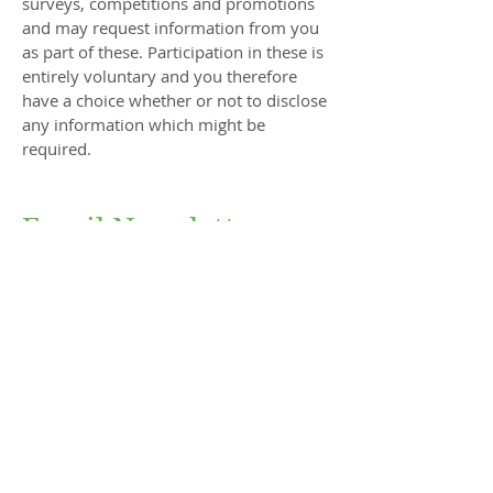
surveys, competitions and promotions
and may request information from you
as part of these. Participation in these is
entirely voluntary and you therefore
have a choice whether or not to disclose
any information which might be
required.
Email Newsletters
You have the option to receive various
email services we offer and in this
regard we present the option to be
removed from these types of
communications. From time to time we
need to send you site and service
announcement updates.