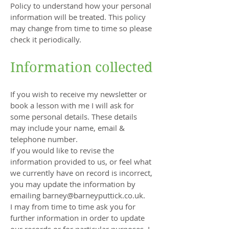
Policy to understand how your personal
information will be treated. This policy
may change from time to time so please
check it periodically.
Information collected
If you wish to receive my newsletter or
book a lesson with me I will ask for
some personal details. These details
may include your name, email &
telephone number.
If you would like to revise the
information provided to us, or feel what
we currently have on record is incorrect,
you may update the information by
emailing
barney@barneyputtick.co.uk
.
I may from time to time ask you for
further information in order to update