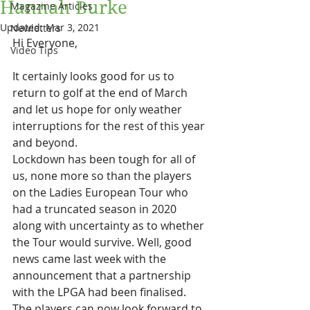
Hannah Burke
Magazine Articles
Updated:
Mar 3, 2021
Newletters
Hi Everyone,
Video Tips
It certainly looks good for us to 
return to golf at the end of March 
and let us hope for only weather 
interruptions for the rest of this year 
and beyond.
Lockdown has been tough for all of 
us, none more so than the players 
on the Ladies European Tour who 
had a truncated season in 2020 
along with uncertainty as to whether 
the Tour would survive. Well, good 
news came last week with the 
announcement that a partnership 
with the LPGA had been finalised. 
The players can now look forward to 