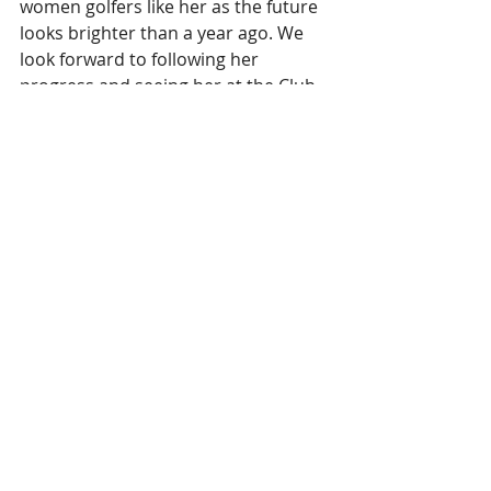
women golfers like her as the future 
looks brighter than a year ago. We 
look forward to following her 
progress and seeing her at the Club. 
Keep an eye out for some playing 
and clinic opportunities with her that 
we intend to fit into her schedule.
Stay Safe and Stay Sane
Barney
Fellow of the PGA
#Newsletter
#golf
#pga
#pgacoach
Recent Posts
See All