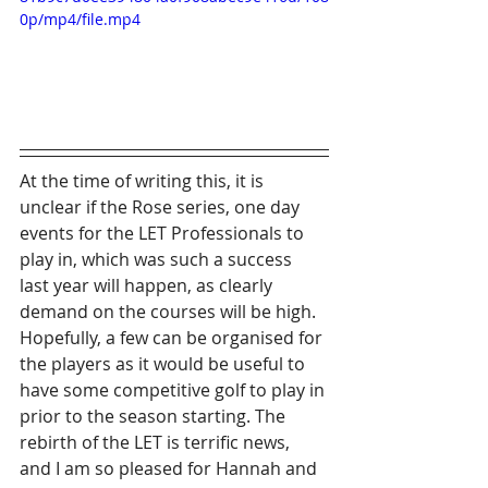
0p/mp4/file.mp4
At the time of writing this, it is 
unclear if the Rose series, one day 
events for the LET Professionals to 
play in, which was such a success 
last year will happen, as clearly 
demand on the courses will be high. 
Hopefully, a few can be organised for 
the players as it would be useful to 
have some competitive golf to play in 
prior to the season starting. The 
rebirth of the LET is terrific news, 
and I am so pleased for Hannah and 