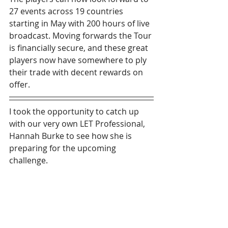
27 events across 19 countries 
starting in May with 200 hours of live 
broadcast. Moving forwards the Tour 
is financially secure, and these great 
players now have somewhere to ply 
their trade with decent rewards on 
offer.
I took the opportunity to catch up 
with our very own LET Professional, 
Hannah Burke to see how she is 
preparing for the upcoming 
challenge.