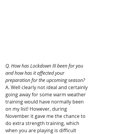
Q. How has Lockdown III been for you 
and how has it affected your 
preparation for the upcoming season?
A. Well clearly not ideal and certainly 
going away for some warm weather 
training would have normally been 
on my list! However, during 
November it gave me the chance to 
do extra strength training, which 
when you are playing is difficult 