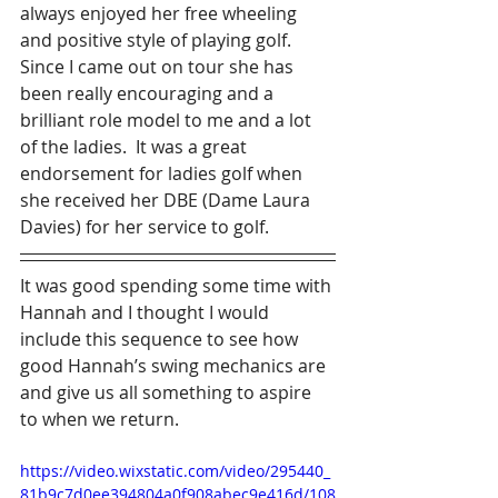
always enjoyed her free wheeling 
and positive style of playing golf.  
Since I came out on tour she has 
been really encouraging and a 
brilliant role model to me and a lot 
of the ladies.  It was a great 
endorsement for ladies golf when 
she received her DBE (Dame Laura 
Davies) for her service to golf.
It was good spending some time with 
Hannah and I thought I would 
include this sequence to see how 
good Hannah’s swing mechanics are 
and give us all something to aspire 
to when we return.
https://video.wixstatic.com/video/295440_
81b9c7d0ee394804a0f908abec9e416d/108