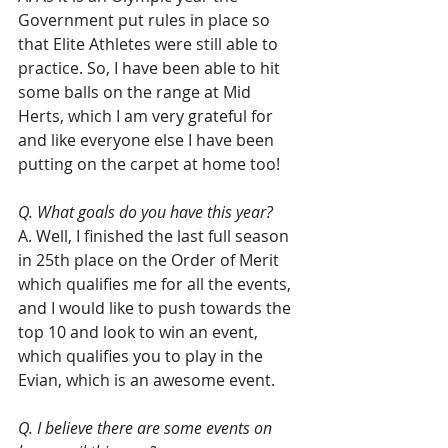
Government put rules in place so 
that Elite Athletes were still able to 
practice. So, I have been able to hit 
some balls on the range at Mid 
Herts, which I am very grateful for 
and like everyone else I have been 
putting on the carpet at home too!
Q. What goals do you have this year?
A. Well, I finished the last full season 
in 25th place on the Order of Merit 
which qualifies me for all the events, 
and I would like to push towards the 
top 10 and look to win an event, 
which qualifies you to play in the 
Evian, which is an awesome event.
Q. I believe there are some events on 