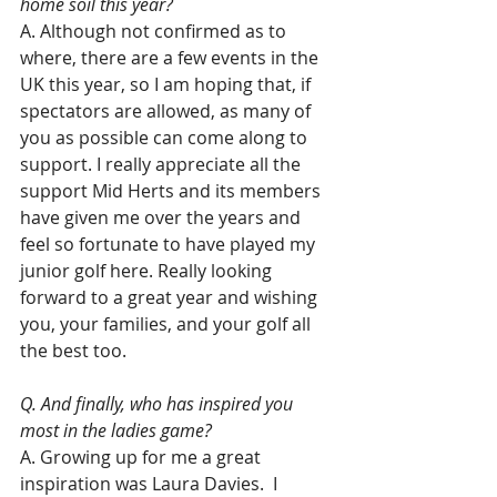
home soil this year?
A. Although not confirmed as to 
where, there are a few events in the 
UK this year, so I am hoping that, if 
spectators are allowed, as many of 
you as possible can come along to 
support. I really appreciate all the 
support Mid Herts and its members 
have given me over the years and 
feel so fortunate to have played my 
junior golf here. Really looking 
forward to a great year and wishing 
you, your families, and your golf all 
the best too.
Q. And finally, who has inspired you 
most in the ladies game?
A. Growing up for me a great 
inspiration was Laura Davies.  I 