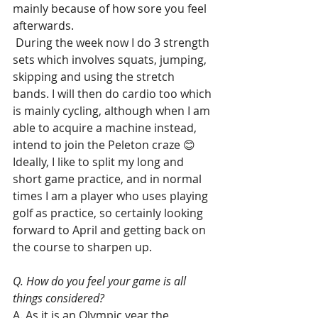
mainly because of how sore you feel 
afterwards.
 During the week now I do 3 strength 
sets which involves squats, jumping, 
skipping and using the stretch 
bands. I will then do cardio too which 
is mainly cycling, although when I am 
able to acquire a machine instead, 
intend to join the Peleton craze 😊
Ideally, I like to split my long and 
short game practice, and in normal 
times I am a player who uses playing 
golf as practice, so certainly looking 
forward to April and getting back on 
the course to sharpen up.
Q. How do you feel your game is all 
things considered?
A. As it is an Olympic year the 