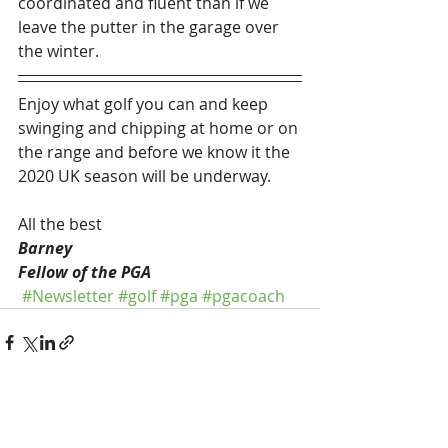
coordinated and fluent than if we 
leave the putter in the garage over 
the winter.
Enjoy what golf you can and keep 
swinging and chipping at home or on 
the range and before we know it the 
2020 UK season will be underway.
All the best
Barney
Fellow of the PGA
#Newsletter
#golf
#pga
#pgacoach