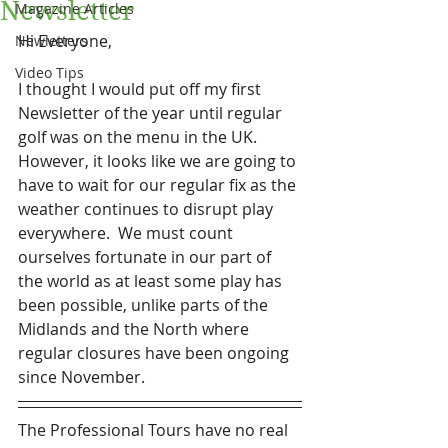
Newsletter
Magazine Articles
Hi Everyone,
Newletters
Video Tips
I thought I would put off my first 
Newsletter of the year until regular 
golf was on the menu in the UK.  
However, it looks like we are going to 
have to wait for our regular fix as the 
weather continues to disrupt play 
everywhere.  We must count 
ourselves fortunate in our part of 
the world as at least some play has 
been possible, unlike parts of the 
Midlands and the North where 
regular closures have been ongoing 
since November.
The Professional Tours have no real 