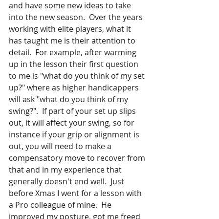
and have some new ideas to take 
into the new season.  Over the years 
working with elite players, what it 
has taught me is their attention to 
detail.  For example, after warming 
up in the lesson their first question 
to me is "what do you think of my set 
up?" where as higher handicappers 
will ask "what do you think of my 
swing?".  If part of your set up slips 
out, it will affect your swing, so for 
instance if your grip or alignment is 
out, you will need to make a 
compensatory move to recover from 
that and in my experience that 
generally doesn't end well.  Just 
before Xmas I went for a lesson with 
a Pro colleague of mine.  He 
improved my posture, got me freed 