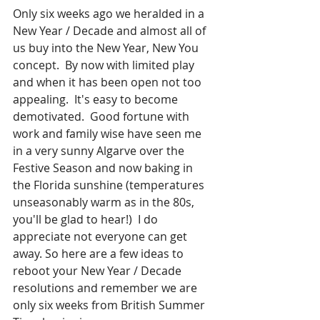
Only six weeks ago we heralded in a 
New Year / Decade and almost all of 
us buy into the New Year, New You 
concept.  By now with limited play 
and when it has been open not too 
appealing.  It's easy to become 
demotivated.  Good fortune with 
work and family wise have seen me 
in a very sunny Algarve over the 
Festive Season and now baking in 
the Florida sunshine (temperatures 
unseasonably warm as in the 80s, 
you'll be glad to hear!)  I do 
appreciate not everyone can get 
away. So here are a few ideas to 
reboot your New Year / Decade 
resolutions and remember we are 
only six weeks from British Summer 