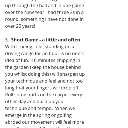
up through the ball and in one game 
over the New Year I had three 2s in a 
round, something I have not done in 
over 25 years!
3.  
Short Game - a little and often.
With it being cold, standing on a 
driving range for an hour is no one's 
idea of fun.  10 minutes chipping in 
the garden (keep the house behind 
you whilst doing this) will sharpen up 
your technique and feel and not too 
long that your fingers will drop off.  
Roll some putts on the carpet every 
other day and build up your 
technique and tempo.  When we 
emerge in the spring or golfing 
abroad our movement will feel more 