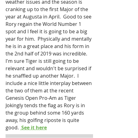
weather issues and the season is 
cranking up to the first Major of the 
year at Augusta in April.  Good to see 
Rory regain the World Number 1 
spot and I feel it is going to be a big 
year for him.  Physically and mentally 
he is in a great place and his form in 
the 2nd half of 2019 was incredible.  
I'm sure Tiger is still going to be 
relevant and wouldn't be surprised if 
he snaffled up another Major.  I 
include a nice little interplay between 
the two of them at the recent 
Genesis Open Pro-Am as Tiger 
Jokingly tends the flag as Rory is in 
the group behind some 160 yards 
away, his golfing riposte is quite 
good. 
 See it here