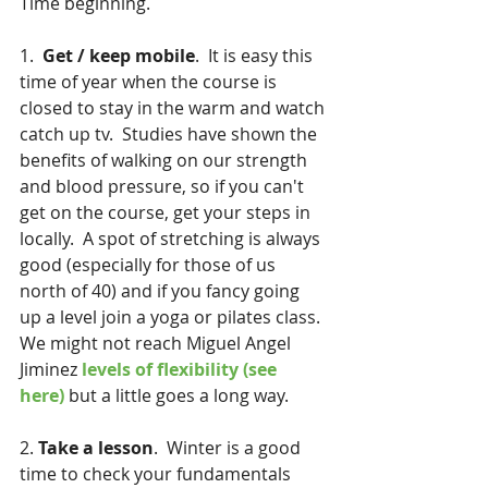
Time beginning.
1.  
Get / keep mobile
.  It is easy this 
time of year when the course is 
closed to stay in the warm and watch 
catch up tv.  Studies have shown the 
benefits of walking on our strength 
and blood pressure, so if you can't 
get on the course, get your steps in 
locally.  A spot of stretching is always 
good (especially for those of us 
north of 40) and if you fancy going 
up a level join a yoga or pilates class.  
We might not reach Miguel Angel 
Jiminez 
levels of flexibility (see 
here)
 but a little goes a long way.
2. 
Take a lesson
.  Winter is a good 
time to check your fundamentals 