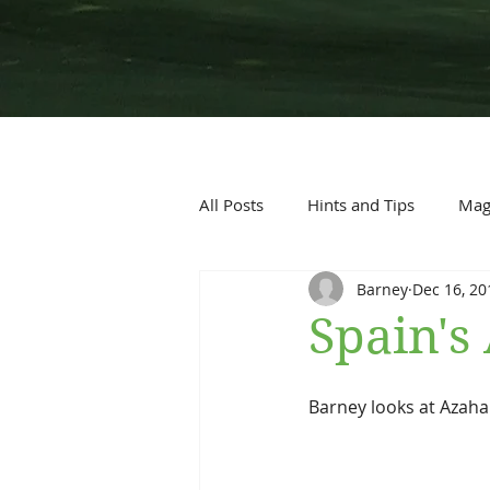
All Posts
Hints and Tips
Maga
Barney
Dec 16, 20
Spain'
Barney looks at Azah