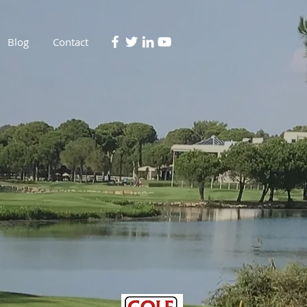
Blog
Contact