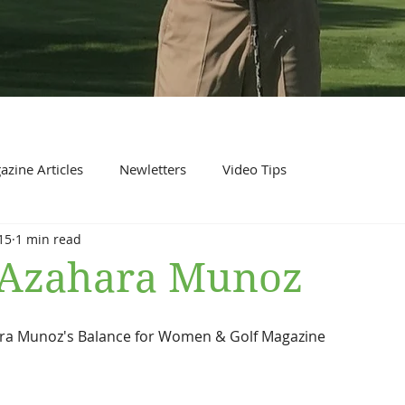
zine Articles
Newletters
Video Tips
15
1 min read
s Azahara Munoz
ara Munoz's Balance for Women & Golf Magazine 