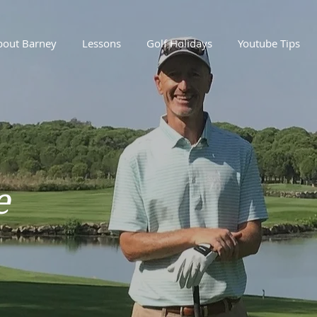
bout Barney
Lessons
Golf Holidays
Youtube Tips
e