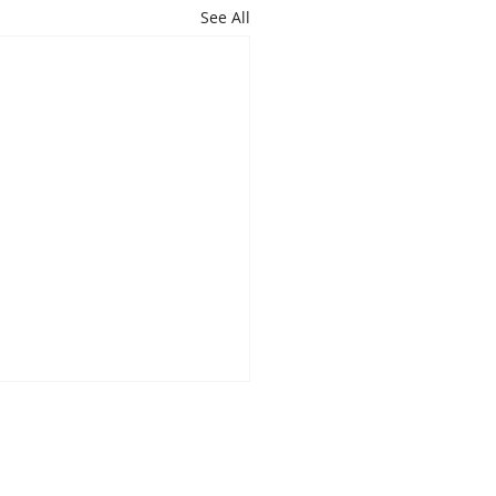
See All