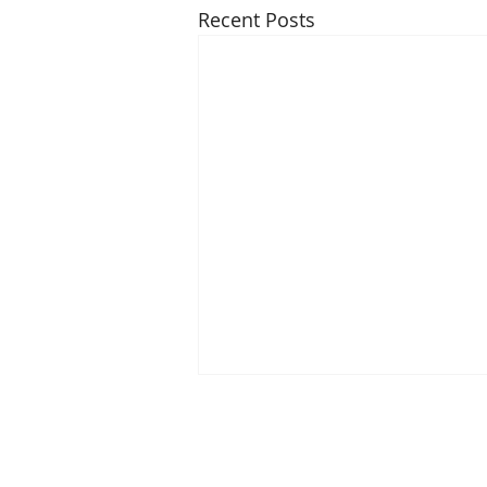
Recent Posts