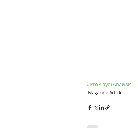
#ProPlayerAnalysis
Magazine Articles