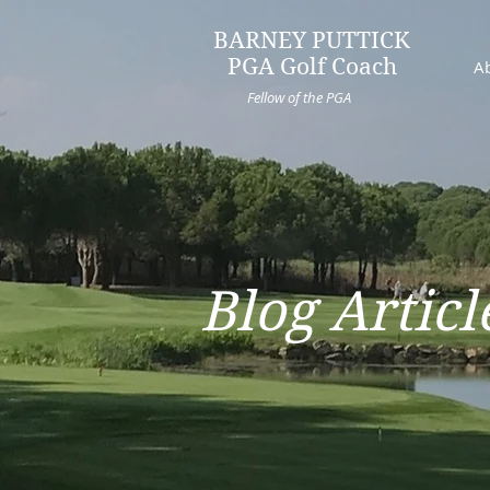
BARNEY PUTTICK
PGA Golf Coach
A
Fellow of the PGA
Blog Articl