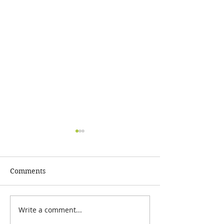
Comments
Write a comment...
Barney's June 2020
Barney's March
Newsletter
Newsletter