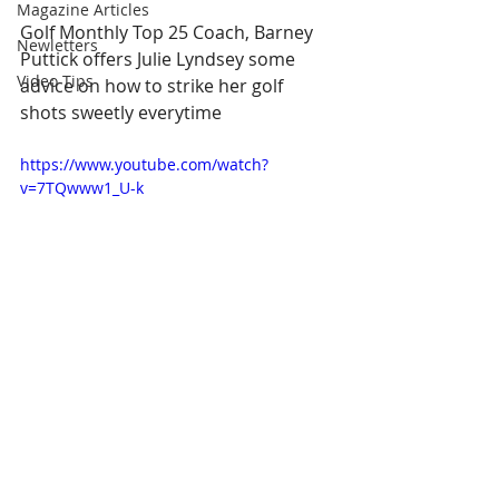
Magazine Articles
Golf Monthly Top 25 Coach, Barney 
Newletters
Puttick offers Julie Lyndsey some 
Video Tips
advice on how to strike her golf 
shots sweetly everytime  
https://www.youtube.com/watch?
v=7TQwww1_U-k