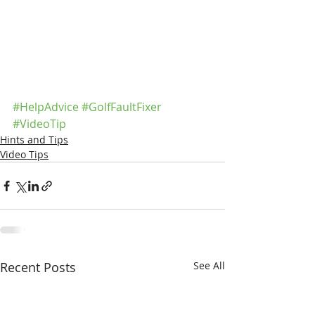
#HelpAdvice
#GolfFaultFixer
#VideoTip
Hints and Tips
Video Tips
Recent Posts
See All